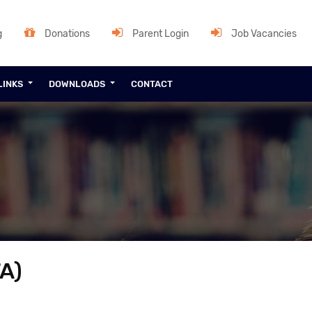
g
Donations
Parent Login
Job Vacancies
LINKS
DOWNLOADS
CONTACT
A)