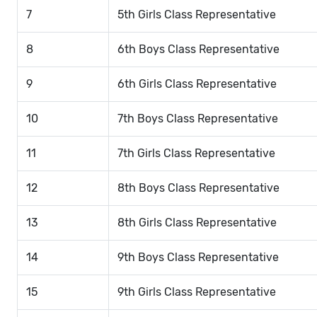
7
5th Girls Class Representative
8
6th Boys Class Representative
9
6th Girls Class Representative
10
7th Boys Class Representative
11
7th Girls Class Representative
12
8th Boys Class Representative
13
8th Girls Class Representative
14
9th Boys Class Representative
15
9th Girls Class Representative