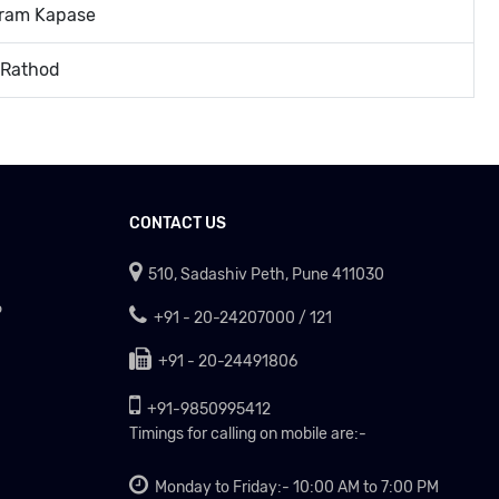
uram Kapase
 Rathod
CONTACT US
510, Sadashiv Peth, Pune 411030
P
+91 - 20-24207000 / 121
+91 - 20-24491806
+91-9850995412
Timings for calling on mobile are:-
Monday to Friday:- 10:00 AM to 7:00 PM