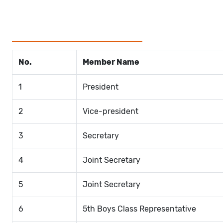
No.
Member Name
1
President
2
Vice-president
3
Secretary
4
Joint Secretary
5
Joint Secretary
6
5th Boys Class Representative