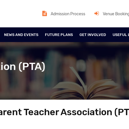
Admission Process
Venue Bookin
NEWS AND EVENTS
FUTURE PLANS
GET INVOLVED
USEFUL 
ion (PTA)
arent Teacher Association (PT