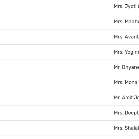
Mrs. Jyoti
Mrs. Madh
Mrs. Avant
Mrs. Yogin
Mr. Dnyan
Mrs. Monal
Mr. Amit J
Mrs. Deept
Mrs. Shala