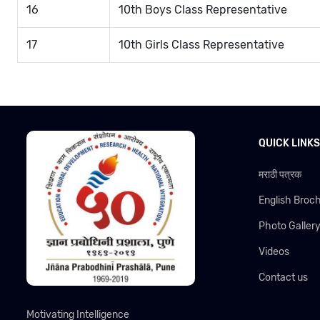
16
10th Boys Class Representative
17
10th Girls Class Representative
QUICK LINKS
मराठी पत्रक
English Broc
Photo Galler
Videos
Contact us
Motivating Intelligence