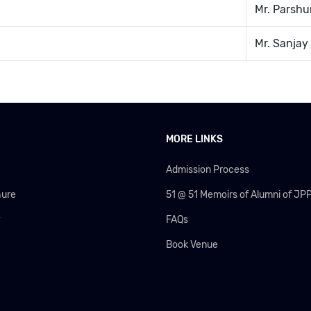
Mr. Parsh
Mr. Sanjay
MORE LINKS
Admission Process
hure
51 @ 51 Memoirs of Alumni of JP
y
FAQs
Book Venue