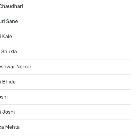
 Chaudhari
uri Sane
i Kale
i Shukla
eshwar Nerkar
i Bhide
oshi
i Joshi
ka Mehta