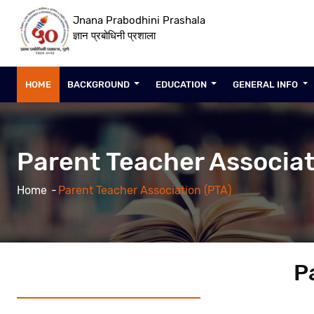
Jnana Prabodhini Prashala
ज्ञान प्रबोधिनी प्रशाला
HOME
BACKGROUND
EDUCATION
GENERAL INFO
Parent Teacher Associat
Home
Parent Teacher Association (PTA)
P