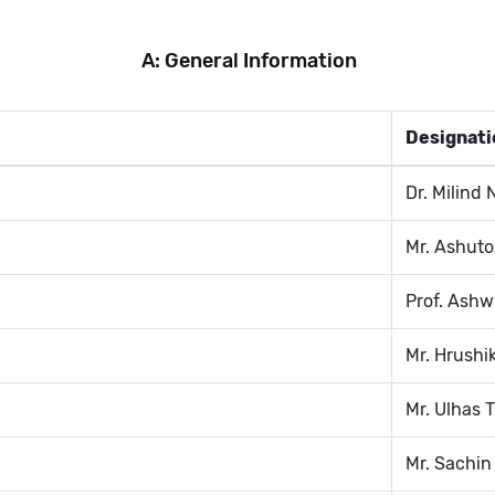
A: General Information
Designati
Dr. Milind 
Mr. Ashuto
Prof. Ashw
Mr. Hrushi
Mr. Ulhas T
Mr. Sachin