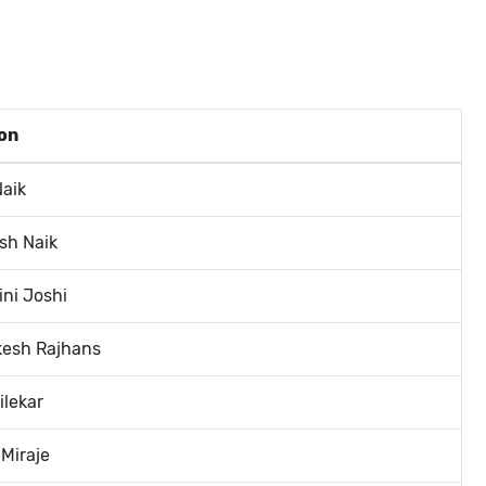
on
Naik
sh Naik
ini Joshi
kesh Rajhans
ilekar
 Miraje